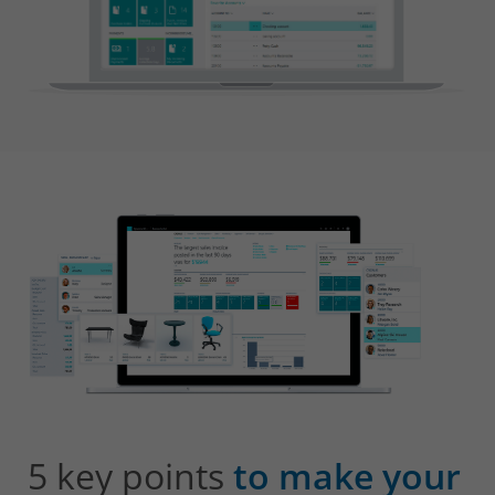
5 key points
to make your