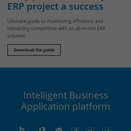
ERP project a success
Ultimate guide to maximizing efficiency and
remaining competitive with an all-in-one ERP
solution
Download the guide
Intelligent Business
Application platform