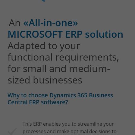
An
«All-in-one»
MICROSOFT ERP solution
Adapted to your
functional requirements,
for small and medium-
sized businesses
Why to choose Dynamics 365 Business
Central ERP software?
This ERP enables you to streamline your
processes and make optimal decisions to