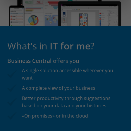
What's in
IT for me
?
Business Central
offers you
A single solution accessible wherever you
want
A complete view of your business
Better productivity through suggestions
based on your data and your histories
«On premises» or in the cloud