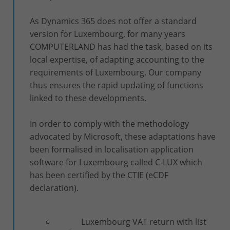
As Dynamics 365 does not offer a standard
version for Luxembourg, for many years
COMPUTERLAND has had the task, based on its
local expertise, of adapting accounting to the
requirements of Luxembourg. Our company
thus ensures the rapid updating of functions
linked to these developments.
In order to comply with the methodology
advocated by Microsoft, these adaptations have
been formalised in localisation application
software for Luxembourg called C-LUX which
has been certified by the CTIE (eCDF
declaration).
Luxembourg VAT return with list