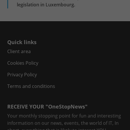
legislation in Luxembourg.
Quick links
Client area
Cookies Policy
Privacy Policy
Terms and conditions
RECEIVE YOUR "OneStopNews"
Your monthly stopping point for fun and interesting
information on our news, events, the world of IT, In