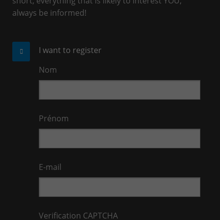
short, everything that is likely to interest YOU,
always be informed!
I want to register
Nom
Prénom
E-mail
Verification CAPTCHA