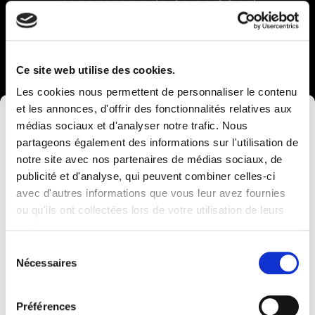
recommends its certified
service providers Chèques-
Entreprises specific to your
Ce site web utilise des cookies.
project
Les cookies nous permettent de personnaliser le contenu
You are a VSE or SME with your
et les annonces, d'offrir des fonctionnalités relatives aux
×
headquarters in Wallonia. You have a
médias sociaux et d'analyser notre trafic. Nous
project to increase your growth or you
partageons également des informations sur l'utilisation de
need support with your digital
notre site avec nos partenaires de médias sociaux, de
transformation.
publicité et d'analyse, qui peuvent combiner celles-ci
avec d'autres informations que vous leur avez fournies
Computerland devient KEYES, votre partenaire
ou qu'ils ont collectées lors de votre utilisation de leurs
belge de référence en solutions digitales, alliant
Chèques entreprise
services.
proximité et expertises sectorielles.
Sélection
Cette évolution marque une nouvelle étape, avec
Nécessaires
du
une offre plus complète pour encore mieux
consentement
accompagner votre transformation digitale.
Préférences