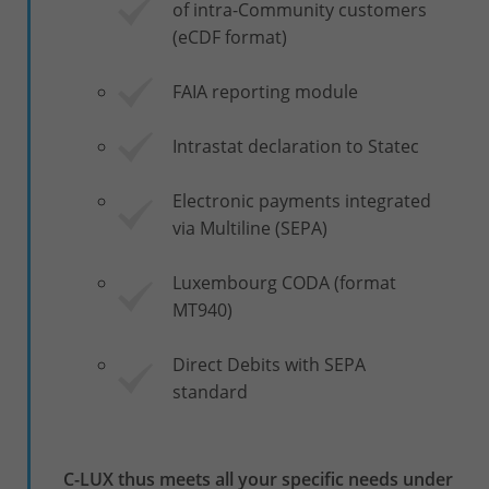
of intra-Community customers
(eCDF format)
FAIA reporting module
Intrastat declaration to Statec
Electronic payments integrated
via Multiline (SEPA)
Luxembourg CODA (format
MT940)
Direct Debits with SEPA
standard
C-LUX thus meets all your specific needs under