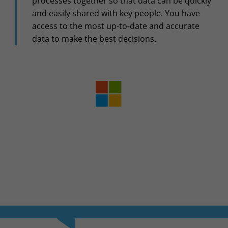
processes together so that data can be quickly
+32(0)800/12.712 (Fr)
and easily shared with key people. You have
+32(0)800/12.812 (Nl)
access to the most up-to-date and accurate
support-cpld@keyes.eu
Customer services
data to make the best decisions.
Delivery
+32(0)4 239.89.39
logistics-cpld@keyes.eu
Billing service
invoice-cpld@keyes.eu
CONTACT & ACCESS MAP