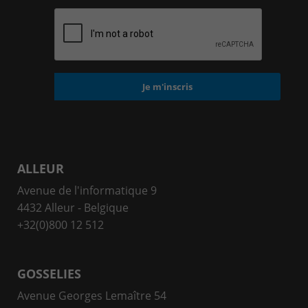
ALLEUR
Avenue de l'informatique 9
4432 Alleur - Belgique
+32(0)800 12 512
GOSSELIES
Avenue Georges Lemaître 54