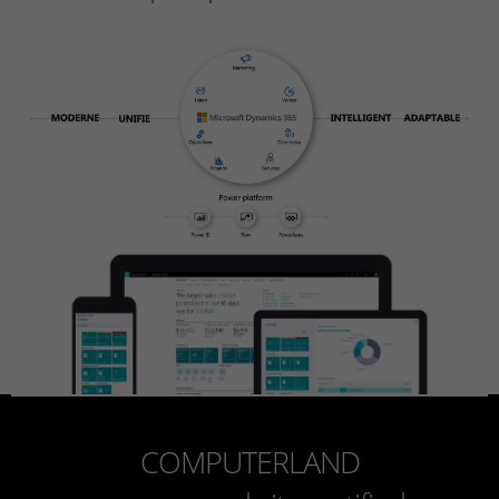
COMPUTERLAND