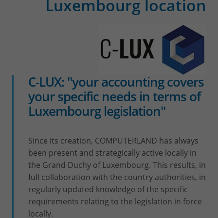
Luxembourg location
C-LUX: "your accounting covers
your specific needs in terms of
Luxembourg legislation"
Since its creation, COMPUTERLAND has always
been present and strategically active locally in
the Grand Duchy of Luxembourg. This results, in
full collaboration with the country authorities, in
regularly updated knowledge of the specific
requirements relating to the legislation in force
locally.