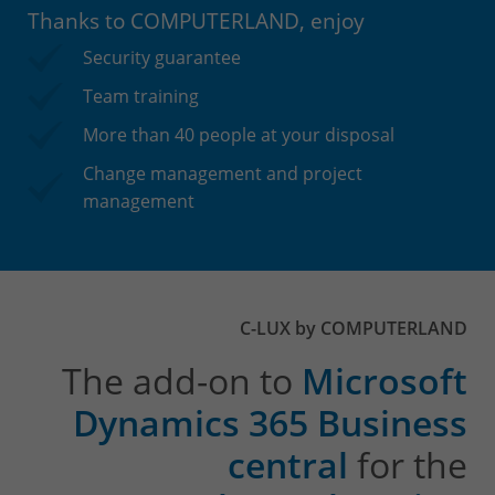
Thanks to COMPUTERLAND, enjoy
Security guarantee
Team training
More than 40 people at your disposal
Change management and project
management
C-LUX by COMPUTERLAND
The add-on to
Microsoft
Dynamics 365 Business
central
for the