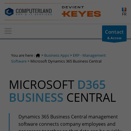
×
FR
Contact-us
Contact
& Access
Information request
You have a question ? Need information? do not hesitate to
You are here :
>
Business Apps
>
ERP - Management
contact us
Software
>
Microsoft Dynamics 365 Business Central
+32(0)800 12 512
info-cpld@keyes.eu
MICROSOFT
D365
Customer area
BUSINESS
CENTRAL
Access to the information area reserved for customers:
Customer area
Services Center
Dynamics 365 Business Central management
Support for incidents & service requests
software connects company employees and