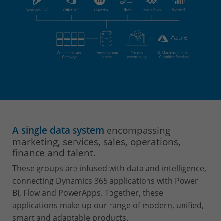
A single data system
encompassing
marketing, services, sales, operations,
finance and talent.
These groups are infused with data and intelligence,
connecting Dynamics 365 applications with Power
BI, Flow and PowerApps. Together, these
applications make up our range of modern, unified,
smart and adaptable products.