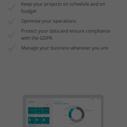
Keep your projects on schedule and on
budget
Optimise your operations
Protect your data and ensure compliance
with the GDPR
Manage your business wherever you are