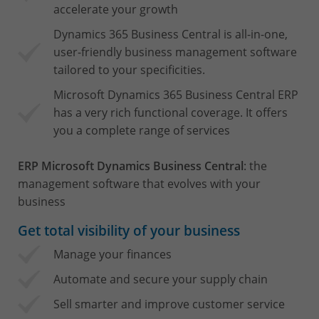
accelerate your growth
Dynamics 365 Business Central is all-in-one,
user-friendly business management software
tailored to your specificities.
Microsoft Dynamics 365 Business Central ERP
has a very rich functional coverage. It offers
you a complete range of services
ERP Microsoft Dynamics Business Central
: the
management software that evolves with your
business
Get total visibility of your business
Manage your finances
Automate and secure your supply chain
Sell smarter and improve customer service