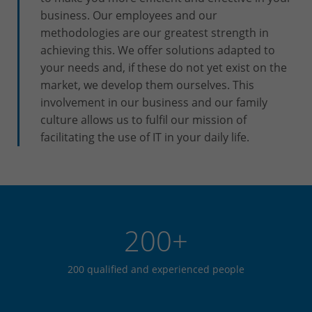
business. Our employees and our
methodologies are our greatest strength in
achieving this. We offer solutions adapted to
your needs and, if these do not yet exist on the
market, we develop them ourselves. This
involvement in our business and our family
culture allows us to fulfil our mission of
facilitating the use of IT in your daily life.
200+
200 qualified and experienced people