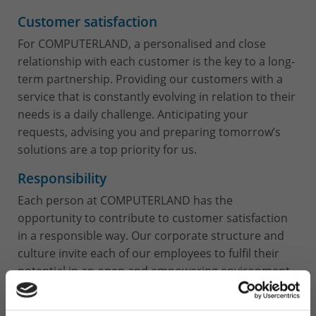
Customer satisfaction
For COMPUTERLAND, a personalised and close
relationship with each customer is the key to a long-
term partnership. Providing our customers with a
service that is constantly evolving in relation to their
needs is a daily challenge. Anticipating your
requests, advising you and preparing tomorrow’s
solutions are a top priority for us.
Responsibility
Each person at COMPUTERLAND has the
opportunity to contribute to customer satisfaction
in a responsible way. Our corporate structure and
culture invite each of our employees to fulfil their
potential in an open and empowering environment.
Personal development