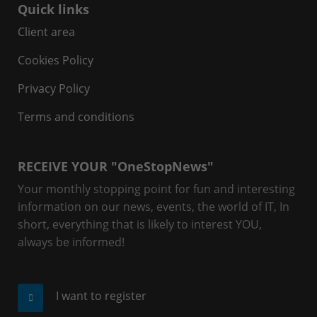
Quick links
Client area
Cookies Policy
Privacy Policy
Terms and conditions
RECEIVE YOUR "OneStopNews"
Your monthly stopping point for fun and interesting
information on our news, events, the world of IT, In
short, everything that is likely to interest YOU,
always be informed!
I want to register