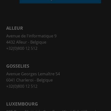
ALLEUR
Avenue de l'informatique 9
4432 Alleur - Belgique
+32(0)800 12 512
GOSSELIES
Avenue Georges Lemaître 54
6041 Charleroi - Belgique
+32(0)800 12 512
LUXEMBOURG