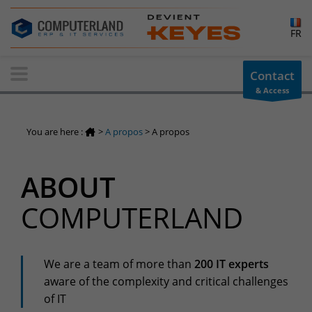
×
FR
Contact-us
Contact
& Access
Information request
You have a question ? Need information? do not hesitate to
You are here :
>
A propos
>
A propos
contact us
+32(0)800 12 512
ABOUT
info-cpld@keyes.eu
Customer area
COMPUTERLAND
Access to the information area reserved for customers:
Customer area
Services Center
We are a team of more than
200 IT experts
aware of the complexity and critical challenges
Support for incidents & service requests
of IT