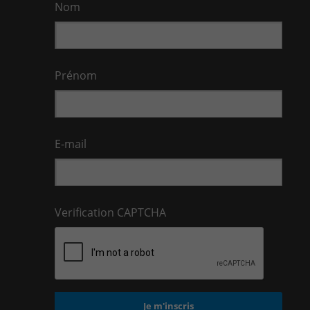
Nom
Prénom
E-mail
Verification CAPTCHA