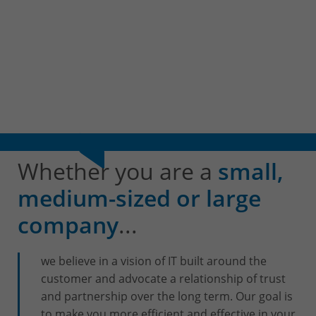
+32(0)800/12.712 (Fr)
+32(0)800/12.812 (Nl)
support-cpld@keyes.eu
Customer services
Delivery
+32(0)4 239.89.39
logistics-cpld@keyes.eu
Billing service
Whether you are a
small,
invoice-cpld@keyes.eu
medium-sized or large
company
...
CONTACT & ACCESS MAP
we believe in a vision of IT built around the
customer and advocate a relationship of trust
and partnership over the long term. Our goal is
to make you more efficient and effective in your