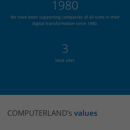
1980
We have been supporting companies of all sizes in their
digital transformation since 1980.
3
local sites
COMPUTERLAND’s
values