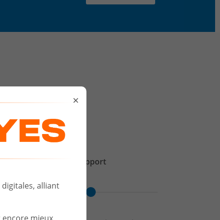
D
×
Support
igitales, alliant
r encore mieux