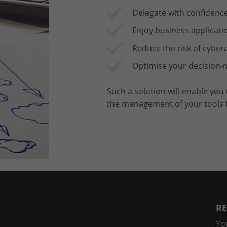
Delegate with confidence
Enjoy business applicati
Reduce the risk of cybe
Optimise your decision-m
Such a solution will enable you
the management of your tools to
RE
Yo