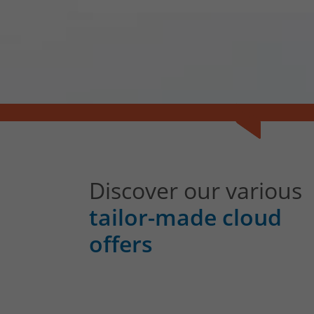
Discover our various
tailor-made cloud
offers