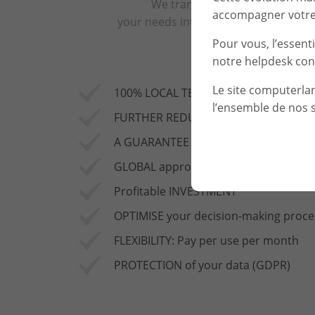
We translate
accompagner votre 
your needs into solutions
Pour vous, l’essent
notre helpdesk con
Le site computerla
100% LOCAL TECHNICAL TEAM
l’ensemble de nos s
FURTHER REDUCTION in the risk of cy
A GUARANTEE OF SAFETY AND RELIABIL
GLOBAL approach to preventing attack
Profitable INVESTMENT
OPTIMISE your decision-making proce
FLEXIBILITY: Pay per use per month
PROTECTION of your data (GDPR)