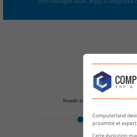
With Managed Azure, enjoy all integrated
Needs
analysis
Computerland devien
proximité et experti
Cette évolution ma