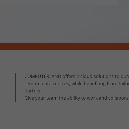
COMPUTERLAND offers 2 cloud solutions to outs
remote data centres, while benefiting from tailo
partner.
Give your team the ability to work and collabora