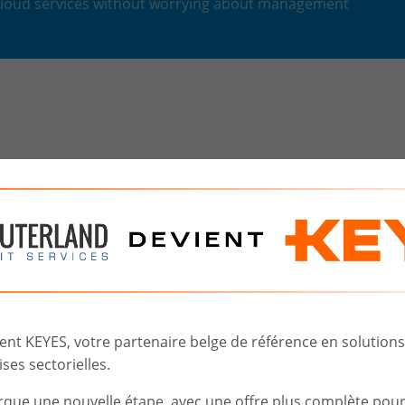
 cloud services without worrying about management
The
cloud at COMPUTERLAN
How are things?
Choice
of
Solution
Implementation
t KEYES, votre partenaire belge de référence en solutions d
ses sectorielles.
rque une nouvelle étape, avec une offre plus complète pou