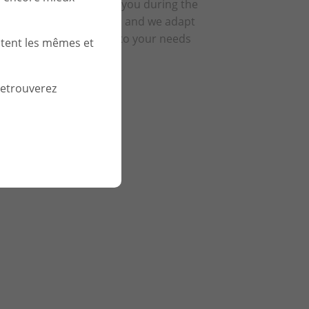
We support you during the
relationship and we adapt
according to your needs
stent les mêmes et
retrouverez