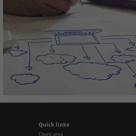
Quick links
Client area