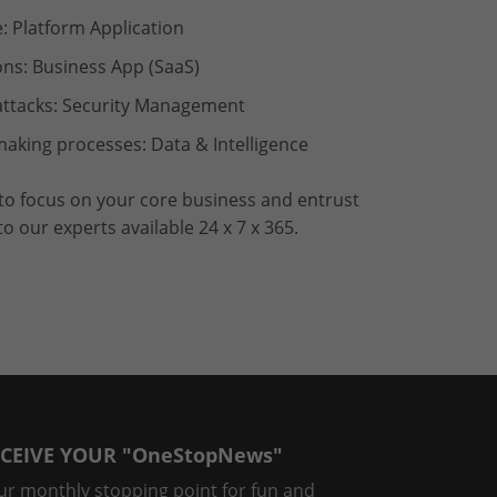
: Platform Application
ons: Business App (SaaS)
rattacks: Security Management
aking processes: Data & Intelligence
 to focus on your core business and entrust
 our experts available 24 x 7 x 365.
CEIVE YOUR "OneStopNews"
ur monthly stopping point for fun and