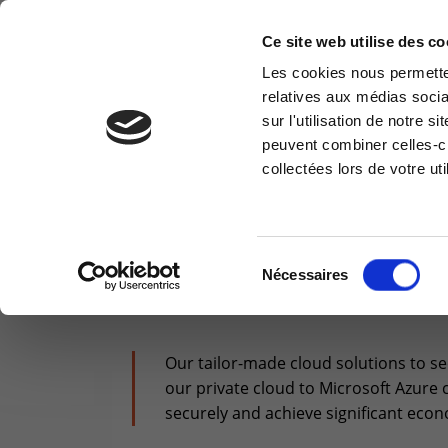
Ce site web utilise des co
Les cookies nous permetten
relatives aux médias socia
CLOUD & INFRA
MODERN WORKPLACE
sur l'utilisation de notre 
Information request
Cus
peuvent combiner celles-ci
collectées lors de votre uti
You have a question ? Need
Access
information? do not hesitate to
reser
contact us
You are here :
>
Cloud & Infrastructure
>
Cloud
Cu
+32(0)800 12 512
Sélection
Nécessaires
OUR
TAILORED 
info-cpld@keyes.eu
du
consentement
Our tailor-made cloud solutions to s
our private cloud to Microsoft Azure 
securely and achieve significant econ