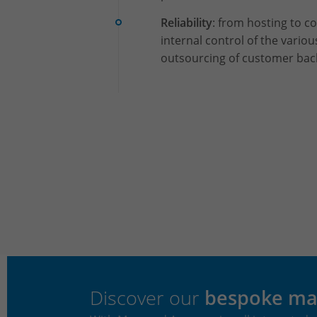
Reliability
: from hosting to 
internal control of the variou
outsourcing of customer ba
Discover our
bespoke ma