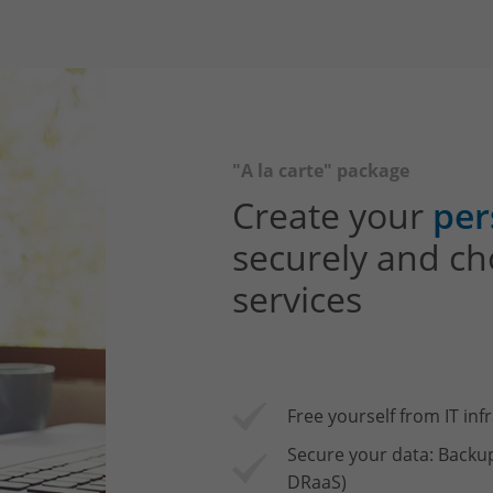
"A la carte" package
Create your
per
securely and ch
services
Free yourself from IT inf
Secure your data: Backu
DRaaS)