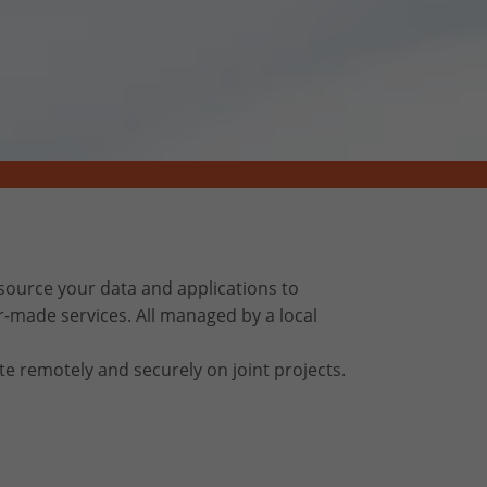
ource your data and applications to
r-made services. All managed by a local
te remotely and securely on joint projects.