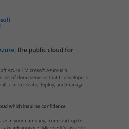
Azure
, the public cloud for
oft Azure ? Microsoft Azure is a
set of cloud services that IT developers
nals use to create, deploy, and manage
loud which inspires confidence
ize of your company, from start-up to
, take advantage of Microsoft's security,