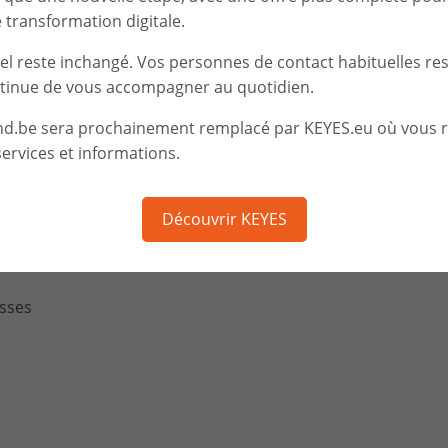
Together we define
We implement
transformation digitale.
the tailor-made solution
operations
iel reste inchangé. Vos personnes de contact habituelles re
tinue de vous accompagner au quotidien.
nd.be sera prochainement remplacé par KEYES.eu où vous 
ervices et informations.
berattack
ITY for your company, your customers and your partners
Découvrir KEYES
s from the Internet
sses