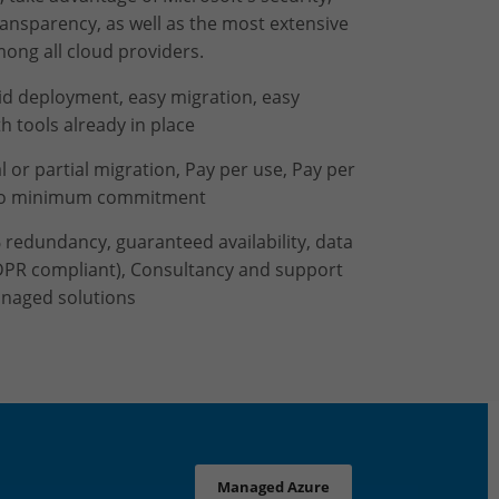
ransparency, as well as the most extensive
ong all cloud providers.
pid deployment, easy migration, easy
th tools already in place
al or partial migration, Pay per use, Pay per
no minimum commitment
 redundancy, guaranteed availability, data
DPR compliant), Consultancy and support
naged solutions
Managed Azure