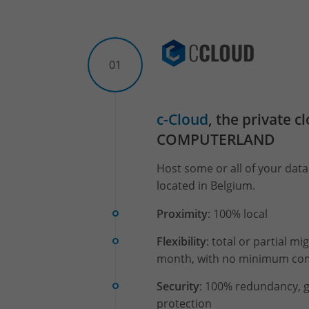
01
c-Cloud
, the private c
COMPUTERLAND
Host some or all of your data 
located in Belgium.
Proximity
: 100% local
Flexibility
: total or partial m
month, with no minimum c
Security
: 100% redundancy, g
protection