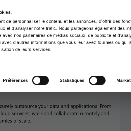
okies.
Contact-us
t de personnaliser le contenu et les annonces, d'offrir des fonct
ux et d'analyser notre trafic. Nous partageons également des in
BUSINESS APP
CYBER SECURITY
GOUVERNANCE
SUPPORT
site avec nos partenaires de médias sociaux, de publicité et d'anal
tomer area
Services Center
 avec d'autres informations que vous leur avez fournies ou qu'il
lisation de leurs services.
 to the information area
Support for incidents & service
ved for customers:
requests
stomer area
+32(0)800/12.712 (Fr)
+32(0)800/12.812 (Nl)
Préférences
Statistiques
Market
CLOUD
SOLUTIONS
support-cpld@keyes.eu
ecurely outsource your data and applications. From
CONTACT & ACCESS MAP
cloud services, work and collaborate remotely and
omies of scale.