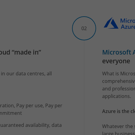
02
loud “made in”
Microsoft 
everyone
in our data centres, all
What is Micros
comprehensive 
and professio
applications.
igration, Pay per use, Pay per
Azure is the c
ommitment
uaranteed availability, data
Whatever the s
large business