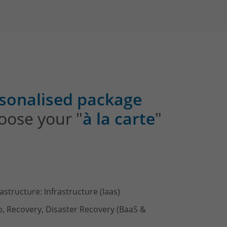
sonalised package
oose your "
à la carte
"
rastructure: Infrastructure (Iaas)
p, Recovery, Disaster Recovery (BaaS &