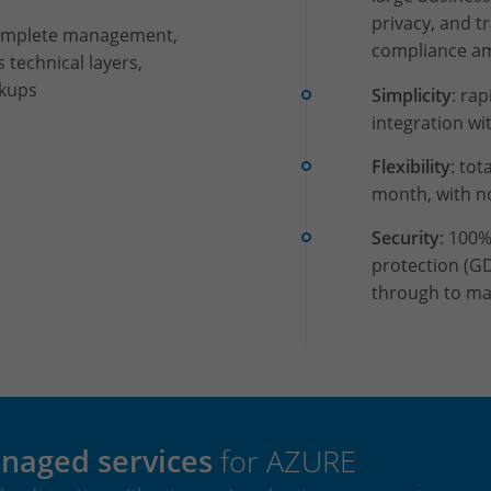
privacy, and t
complete management,
compliance am
s technical layers,
ckups
Simplicity
: ra
integration wi
Flexibility
: tot
month, with 
Security
: 100%
protection (G
through to ma
naged services
for AZURE