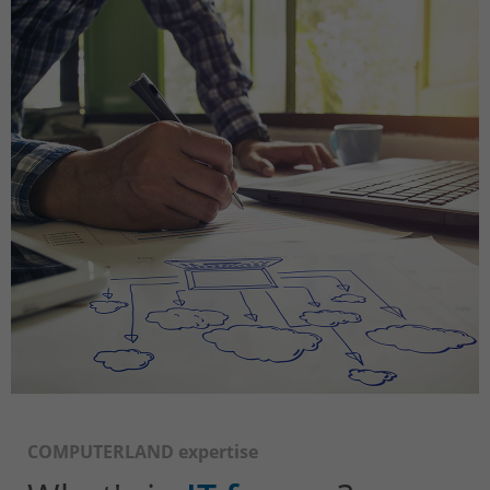
COMPUTERLAND expertise