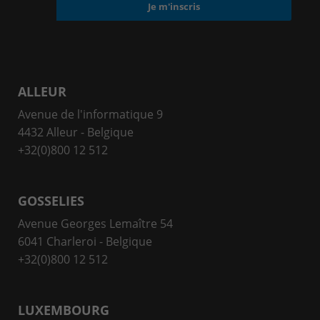
ALLEUR
Avenue de l'informatique 9
4432 Alleur - Belgique
+32(0)800 12 512
GOSSELIES
Avenue Georges Lemaître 54
6041 Charleroi - Belgique
+32(0)800 12 512
LUXEMBOURG