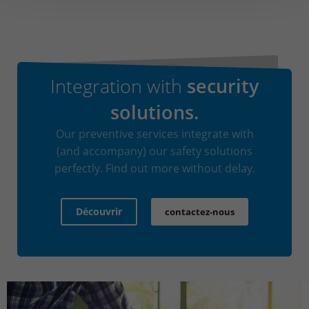
Integration with
security
solutions.
Our preventive services integrate with
(and accompany) our safety solutions
perfectly. Find out more without delay.
Découvrir
contactez-nous