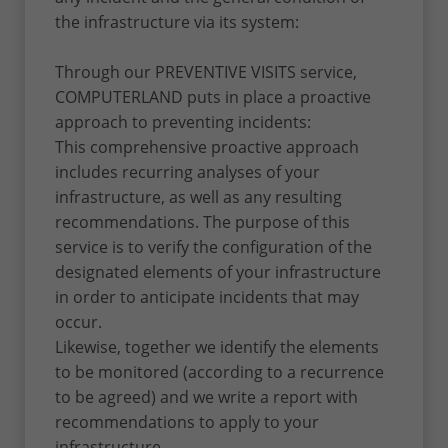
the infrastructure via its system:
Through our PREVENTIVE VISITS service,
COMPUTERLAND puts in place a proactive
approach to preventing incidents:
This comprehensive proactive approach
includes recurring analyses of your
infrastructure, as well as any resulting
recommendations. The purpose of this
service is to verify the configuration of the
designated elements of your infrastructure
in order to anticipate incidents that may
occur.
Likewise, together we identify the elements
to be monitored (according to a recurrence
to be agreed) and we write a report with
recommendations to apply to your
infrastructure.