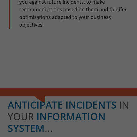
+32(0)800/12.712 (Fr)
you against future incidents, to make
+32(0)800/12.812 (Nl)
recommendations based on them and to offer
support-cpld@keyes.eu
optimizations adapted to your business
Customer services
objectives.
Delivery
+32(0)4 239.89.39
logistics-cpld@keyes.eu
Billing service
invoice-cpld@keyes.eu
CONTACT & ACCESS MAP
ANTICIPATE INCIDENTS
IN
YOUR
INFORMATION
SYSTEM
...