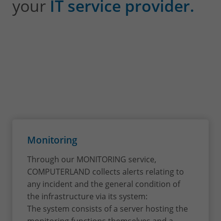
your
IT service provider.
Monitoring
Through our MONITORING service,
COMPUTERLAND collects alerts relating to
any incident and the general condition of
the infrastructure via its system:
The system consists of a server hosting the