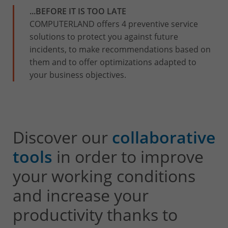
...BEFORE IT IS TOO LATE
COMPUTERLAND offers 4 preventive service
solutions to protect you against future
incidents, to make recommendations based on
them and to offer optimizations adapted to
your business objectives.
Discover our
collaborative
tools
in order to improve
your working conditions
and increase your
productivity thanks to