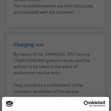
The recommendations are then discussed
and validated with the customer.
Charging
test
By means of our CHARGING TEST service,
COMPUTERLAND gathers results and the
actions to be taken in the event of
malfunction via the tests:
They constitute a confirmation of the
recovery capabilities of the backup
infrastructure through global recovery tests
of one or more critical servers. At the end of
these tests, we record in a report the results