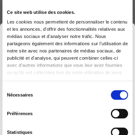
as well as the actions to be taken in the
Ce site web utilise des cookies.
event of malfunction
Les cookies nous permettent de personnaliser le contenu
et les annonces, d'offrir des fonctionnalités relatives aux
×
médias sociaux et d'analyser notre trafic. Nous
partageons également des informations sur l'utilisation de
notre site avec nos partenaires de médias sociaux, de
Patch
management
publicité et d'analyse, qui peuvent combiner celles-ci
Via our PATCH MANAGEMENT service,
avec d'autres informations que vous leur avez fournies
Computerland devient KEYES, votre partenaire
COMPUTERLAND centrally manages the
ou qu'ils ont collectées lors de votre utilisation de leurs
belge de référence en solutions digitales, alliant
automated deployment of updates for your
services.
proximité et expertises sectorielles.
servers:
Sélection
Cette évolution marque une nouvelle étape, avec
Nécessaires
du
Customised update frequency for
une offre plus complète pour encore mieux
consentement
each server ranging from an annual
accompagner votre transformation digitale.
Préférences
update to updates every 2 weeks;
Pour vous, l’essentiel reste inchangé. Vos
Support for MICROSOFT updates;
personnes de contact habituelles restent les
Statistiques