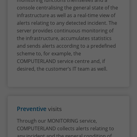
monitoring functions themselves and a
console centralising the general state of the
infrastructure as well as a real-time view of
alerts relating to any detected incident. The
server provides continuous monitoring of
the infrastructure, accumulates statistics
and sends alerts according to a predefined
scheme to, for example, the
COMPUTERLAND service centre and, if
desired, the customer’s IT team as well.
Preventive
visits
Through our MONITORING service,
COMPUTERLAND collects alerts relating to
any incident and the general condition of