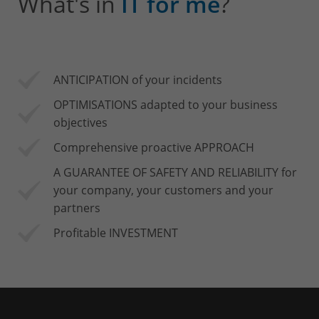
What's in
IT for me
?
ANTICIPATION of your incidents
OPTIMISATIONS adapted to your business
objectives
Comprehensive proactive APPROACH
A GUARANTEE OF SAFETY AND RELIABILITY for
your company, your customers and your
partners
Profitable INVESTMENT