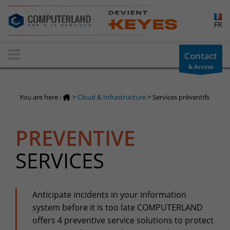
×
FR
Contact-us
Contact
& Access
Information request
You have a question ? Need information? do not hesitate to
You are here :
>
Cloud & Infrastructure
>
Services préventifs
contact us
+32(0)800 12 512
PREVENTIVE
info-cpld@keyes.eu
Customer area
SERVICES
Access to the information area reserved for customers:
Customer area
Services Center
Anticipate incidents in your information
system before it is too late COMPUTERLAND
Support for incidents & service requests
offers 4 preventive service solutions to protect