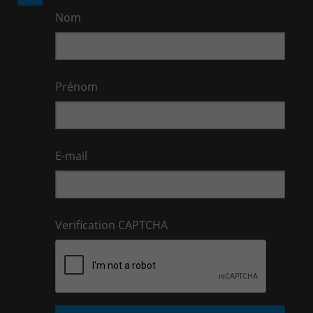
Nom
Prénom
E-mail
Verification CAPTCHA