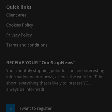
Quick links
Client area
Cookies Policy
Privacy Policy
Terms and conditions
RECEIVE YOUR "OneStopNews"
Your monthly stopping point for fun and interesting
information on our news, events, the world of IT, In
short, everything that is likely to interest YOU,
always be informed!
I want to register