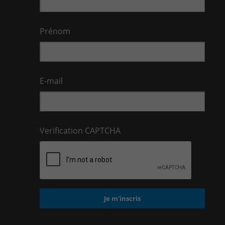
Prénom
E-mail
Verification CAPTCHA