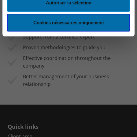
Autoriser la sélection
A considerable saving in time and efficiency
for all employees
Cookies nécessaires uniquement
Faster decision-making
Support from a certified expert
Proven methodologies to guide you
Effective coordination throughout the
company
Better management of your business
relationship
Quick links
Client area