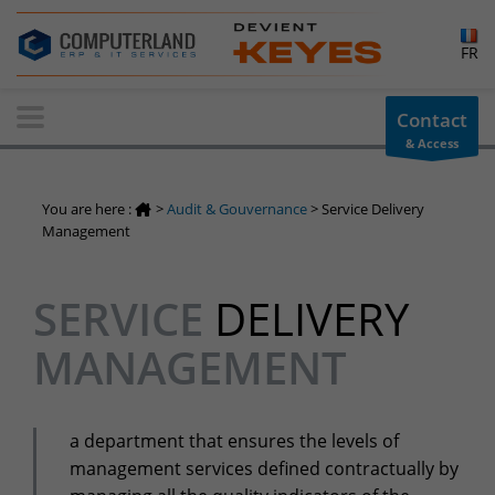
×
FR
Contact-us
Contact
& Access
Information request
You have a question ? Need information? do not hesitate to
You are here :
>
Audit & Gouvernance
>
Service Delivery
contact us
Management
+32(0)800 12 512
info-cpld@keyes.eu
SERVICE
DELIVERY
Customer area
MANAGEMENT
Access to the information area reserved for customers:
Customer area
Services Center
a department that ensures the levels of
Support for incidents & service requests
management services defined contractually by