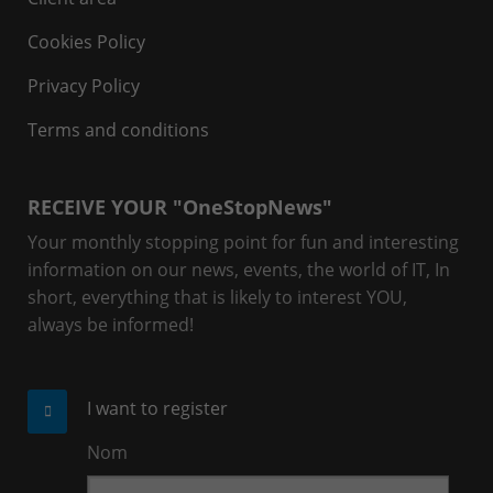
Cookies Policy
Privacy Policy
Terms and conditions
RECEIVE YOUR "OneStopNews"
Your monthly stopping point for fun and interesting
information on our news, events, the world of IT, In
short, everything that is likely to interest YOU,
always be informed!
I want to register
Nom