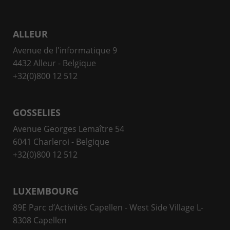
ALLEUR
Avenue de l'informatique 9
4432 Alleur - Belgique
+32(0)800 12 512
GOSSELIES
Avenue Georges Lemaître 54
6041 Charleroi - Belgique
+32(0)800 12 512
LUXEMBOURG
89E Parc d’Activités Capellen - West Side Village L-
8308 Capellen