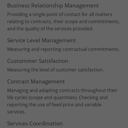
Business Relationship Management
Providing a single point of contact for all matters
relating to contracts, their scope and commitments,
and the quality of the services provided.
Service Level Management
Measuring and reporting contractual commitments.
Custommer Satisfaction
Measuring the level of customer satisfaction.
Contract Management
Managing and adapting contracts throughout their
life cycles (scope and quantities). Checking and
reporting the use of fixed price and variable
services.
Services Coordination