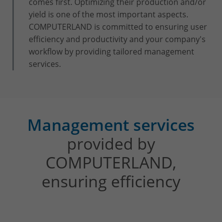
comes first. Optimizing their production and/or
yield is one of the most important aspects.
COMPUTERLAND is committed to ensuring user
efficiency and productivity and your company's
workflow by providing tailored management
services.
Management services
provided by
COMPUTERLAND,
ensuring efficiency