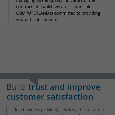
managing all the quality indicators of the
+32(0)800/12.712 (Fr)
contracts for which we are responsible.
+32(0)800/12.812 (Nl)
COMPUTERLAND is committed to providing
support-cpld@keyes.eu
Customer services
you with satisfaction.
Delivery
+32(0)4 239.89.39
logistics-cpld@keyes.eu
Billing service
invoice-cpld@keyes.eu
CONTACT & ACCESS MAP
Build
trust and improve
customer satisfaction
In a business providing services, the customer