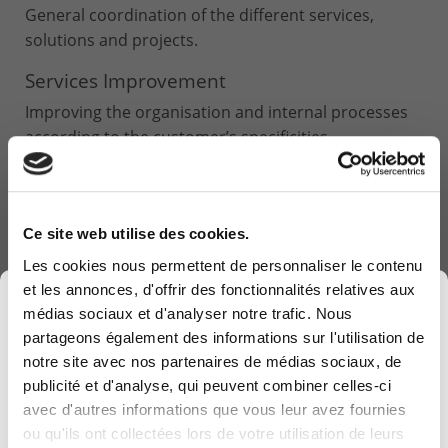
General coordination of the different services,
solutions and projects.
Services Improvement
Improving the organisation and internal processes
according to the customer’s specificities.
Ce site web utilise des cookies.
Les cookies nous permettent de personnaliser le contenu
et les annonces, d'offrir des fonctionnalités relatives aux
×
médias sociaux et d'analyser notre trafic. Nous
partageons également des informations sur l'utilisation de
notre site avec nos partenaires de médias sociaux, de
publicité et d'analyse, qui peuvent combiner celles-ci
avec d'autres informations que vous leur avez fournies
Computerland devient KEYES, votre partenaire
ou qu'ils ont collectées lors de votre utilisation de leurs
belge de référence en solutions digitales, alliant