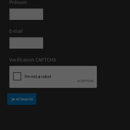
Prénom
E-mail
Verification CAPTCHA