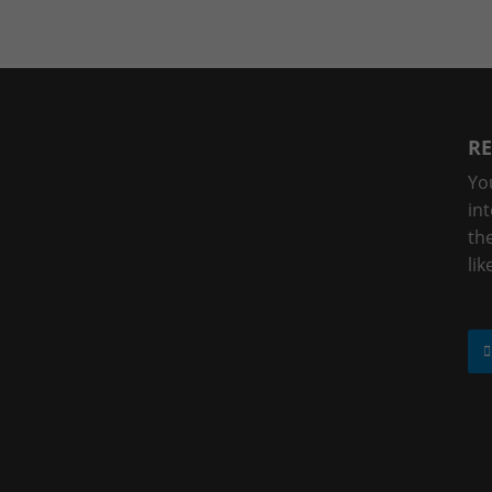
RE
Yo
in
the
lik