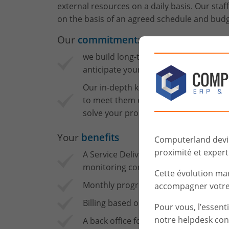
external resources on a daily basis. Our staf
on the basis of an agreed schedule and budg
Our
commitment
:
we build long-term relationships with
anticipate your needs.
Our in-depth knowledge of IT challeng
to meet them enables us to find the ri
solve your problems without delay.
Your
benefits
Computerland devien
proximité et experti
A Service Delivery Manager is your sin
monitoring consultant services and an
Cette évolution ma
Monthly progress reports.
accompagner votre 
Billing based on timesheets.
Pour vous, l’essent
notre helpdesk con
A back office for contract managemen