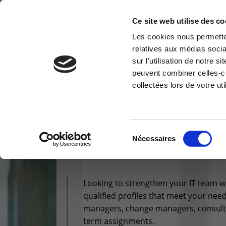
Ce site web utilise des co
Les cookies nous permetten
relatives aux médias socia
CLOUD & INFRA
MODERN WORKPLACE
sur l'utilisation de notre 
Information request
Cus
peuvent combiner celles-ci
collectées lors de votre uti
You have a question ? Need
Access
information? do not hesitate to
reser
contact us
Vous êtes ici :
>
Profiles - Outsourcing
Cu
+32(0)800 12 512
Sélection
Nécessaires
PROFILES -
OUT
info-cpld@keyes.eu
du
consentement
Looking to strengthen your IT team wi
qualified profiles that meet your nee
managers, change managers, consultan
term assignments.