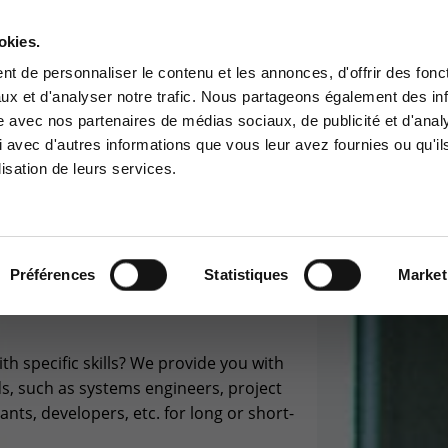
okies.
Contact-us
t de personnaliser le contenu et les annonces, d'offrir des fonct
ux et d'analyser notre trafic. Nous partageons également des in
BUSINESS APP
CYBER SECURITY
GOUVERNANCE
SUPPORT
site avec nos partenaires de médias sociaux, de publicité et d'anal
tomer area
Services Center
 avec d'autres informations que vous leur avez fournies ou qu'il
lisation de leurs services.
 to the information area
Support for incidents & service
ved for customers:
requests
stomer area
+32(0)800/12.712 (Fr)
+32(0)800/12.812 (Nl)
Préférences
Statistiques
Market
SOURCING
support-cpld@keyes.eu
th specific skills? We provide you with
CONTACT & ACCESS MAP
ds, such as systems engineers, project
ts, developers, etc. for long or short-