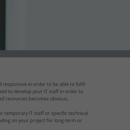
responsive in order to be able to fulfil
ed to develop your IT staff in order to
 of resources becomes obvious.
 temporary IT staff or specific technical
ding on your project for long-term or