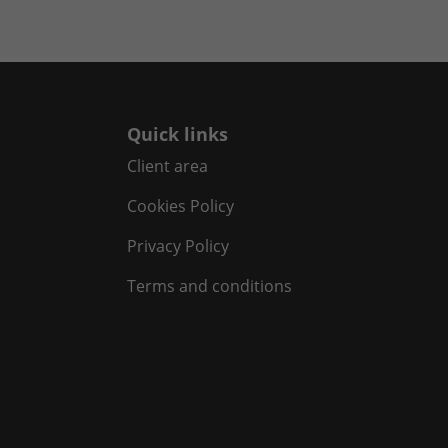
Quick links
Client area
Cookies Policy
Privacy Policy
Terms and conditions