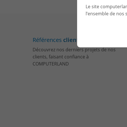
Le site computerla
l’ensemble de nos s
Références
clients
Découvrez nos derniers projets de nos
clients, faisant confiance à
COMPUTERLAND