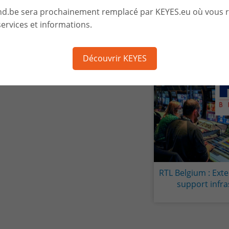
nd.be sera prochainement remplacé par KEYES.eu où vous 
ervices et informations.
Découvrir KEYES
RTL Belgium : Exte
Mise à dispo
support infra
ressources et de
de haut niveau po
de niveau 3 chez