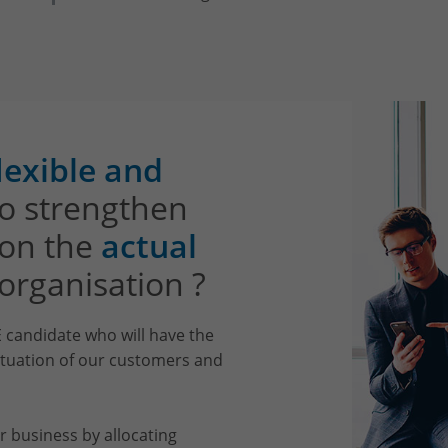
flexible and
o strengthen
 on the
actual
organisation ?
 candidate who will have the
situation of our customers and
r business by allocating