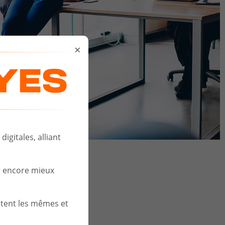
×
igitales, alliant
r encore mieux
stent les mêmes et