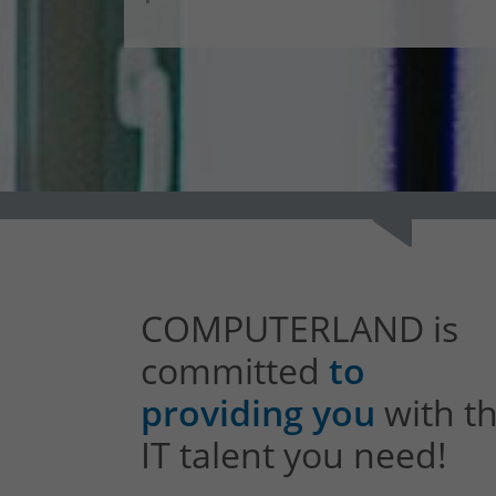
COMPUTERLAND is
committed
to
providing you
with t
IT talent you need!