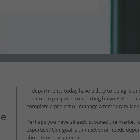
IT departments today have a duty to be agile and 
their main purpose: supporting business! The ne
complete a project or manage a temporary lack
he
Perhaps you have already scoured the market for
expertise? Our goal is to meet your needs depen
short-term assignments.