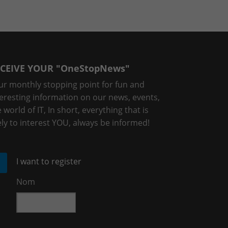
CEIVE YOUR "OneStopNews"
ur monthly stopping point for fun and
teresting information on our news, events,
 world of IT, In short, everything that is
ely to interest YOU, always be informed!
I want to register
Nom