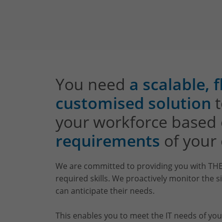
You need
a scalable, 
customised solution
t
your workforce based
requirements
of your 
We are committed to providing you with THE
required skills. We proactively monitor the 
can anticipate their needs.
This enables you to meet the IT needs of you