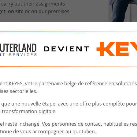
f carry out their assignments
et, on site or on our premises.
 you to better understand and
es and the capabilities needed
ght IT profile fast and help you
t KEYES, votre partenaire belge de référence en solutions d
ses sectorielles.
gle point of contact for
ticipates your needs.
rque une nouvelle étape, avec une offre plus complète pou
transformation digitale.
iel reste inchangé. Vos personnes de contact habituelles re
tinue de vous accompagner au quotidien.
t.